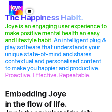
The Happiness Habit.
Joye is an engaging user experience to
make positive mental health an easy
and lifestyle habit.
An intelligent plug &
play software that understands your
unique state-of-mind and shares
contextual and personalised content
to make you happier and productive.
Proactive. Effective. Repeatable.
Embedding Joye
in the flow of life.