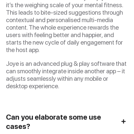
it’s the weighing scale of your mental fitness.
This leads to bite-sized suggestions through
contextual and personalised multi-media
content. The whole experience rewards the
users with feeling better and happier, and
starts the new cycle of daily engagement for
the host app.
Joye is an advanced plug & play software that
can smoothly integrate inside another app – it
adjusts seamlessly within any mobile or
desktop experience.
Can you elaborate some use
cases?