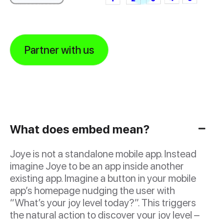
Partner with us
What does embed mean?
Joye is not a standalone mobile app. Instead
imagine Joye to be an app inside another
existing app. Imagine a button in your mobile
app’s homepage nudging the user with
“What’s your joy level today?”. This triggers
the natural action to discover your joy level –