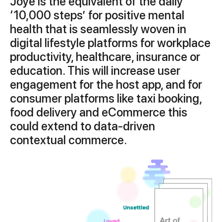
Joye is the equivalent of the daily
‘10,000 steps’ for positive mental
health that is seamlessly woven in
digital lifestyle platforms for workplace
productivity, healthcare, insurance or
education. This will increase user
engagement for the host app, and for
consumer platforms like taxi booking,
food delivery and eCommerce this
could extend to data-driven
contextual commerce.