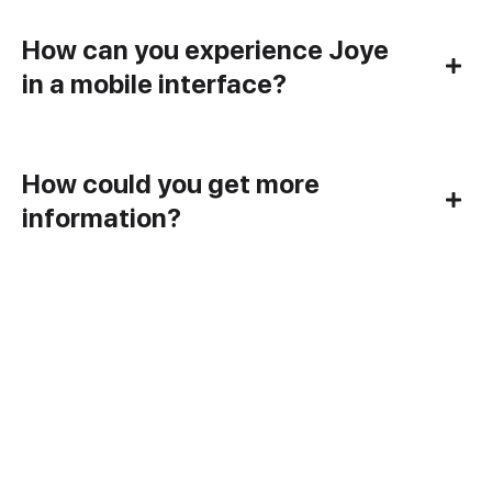
How can you experience Joye
in a mobile interface?
How could you get more
information?