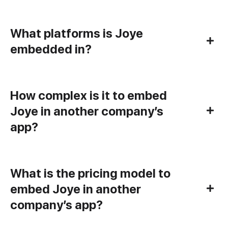
What platforms is Joye
embedded in?
How complex is it to embed
Joye in another company’s
app?
What is the pricing model to
embed Joye in another
company’s app?